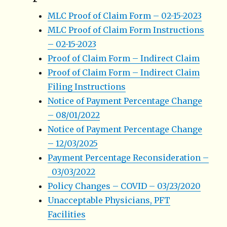
MLC Proof of Claim Form – 02-15-2023
MLC Proof of Claim Form Instructions
– 02-15-2023
Proof of Claim Form – Indirect Claim
Proof of Claim Form – Indirect Claim
Filing Instructions
Notice of Payment Percentage Change
– 08/01/2022
Notice of Payment Percentage Change
– 12/03/2025
Payment Percentage Reconsideration –
03/03/2022
Policy Changes – COVID – 03/23/2020
Unacceptable Physicians, PFT
Facilities