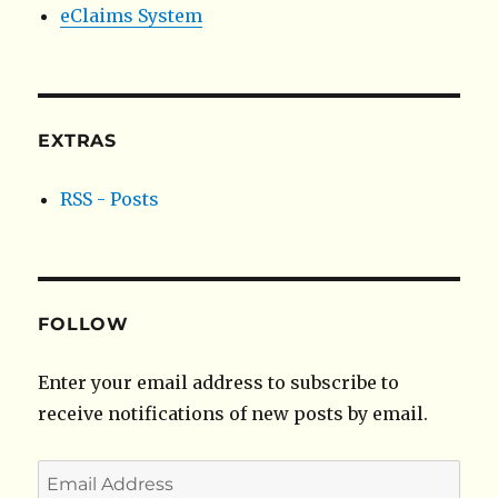
eClaims System
EXTRAS
RSS - Posts
FOLLOW
Enter your email address to subscribe to
receive notifications of new posts by email.
Email