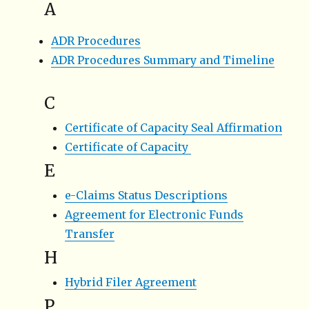
A
ADR Procedures
ADR Procedures Summary and Timeline
C
Certificate of Capacity Seal Affirmation
Certificate of Capacity
E
e-Claims Status Descriptions
Agreement for Electronic Funds
Transfer
H
Hybrid Filer Agreement
P