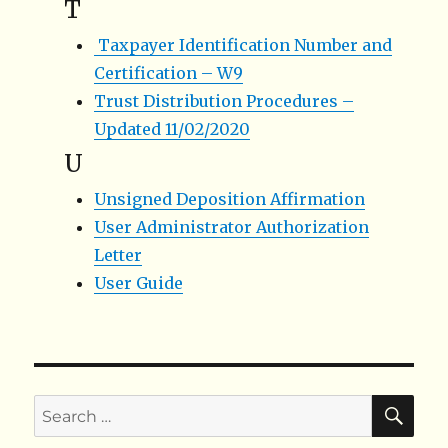
T
Taxpayer Identification Number and
Certification – W9
Trust Distribution Procedures –
Updated 11/02/2020
U
Unsigned Deposition Affirmation
User Administrator Authorization
Letter
User Guide
SE
Search
for: