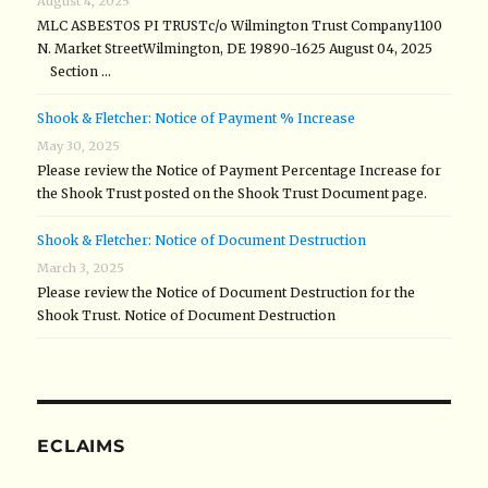
August 4, 2025
MLC ASBESTOS PI TRUSTc/o Wilmington Trust Company1100
N. Market StreetWilmington, DE 19890-1625 August 04, 2025
Section …
Shook & Fletcher: Notice of Payment % Increase
May 30, 2025
Please review the Notice of Payment Percentage Increase for
the Shook Trust posted on the Shook Trust Document page.
Shook & Fletcher: Notice of Document Destruction
March 3, 2025
Please review the Notice of Document Destruction for the
Shook Trust. Notice of Document Destruction
ECLAIMS