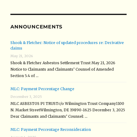
ANNOUNCEMENTS
Shook & Fletcher: Notice of updated procedures re: Derivative
claims
May 21, 2026
Shook & Fletcher Asbestos Settlement Trust May 21, 2026
Notice to Claimants and Claimants’ Counsel of Amended
Section 5.4 of …
MLC: Payment Percentage Change
December 3, 2025
MLC ASBESTOS PI TRUSTc/o Wilmington Trust Company1100
N. Market StreetWilmington, DE 19890-1625 December 3, 2025
Dear Claimants and Claimants’ Counsel: …
MLC: Payment Percentage Reconsideration