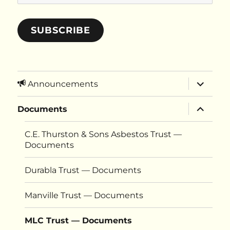
Address
SUBSCRIBE
expand
Announcements
child
menu
expand
Documents
child
menu
C.E. Thurston & Sons Asbestos Trust —
Documents
Durabla Trust — Documents
Manville Trust — Documents
MLC Trust — Documents