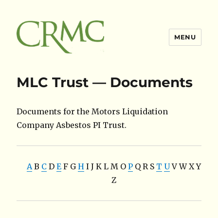
MENU
Claimsres
MLC Trust — Documents
Documents for the Motors Liquidation
Company Asbestos PI Trust.
A
B
C
D
E
F
G
H
I
J
K
L
M
O
P
Q
R
S
T
U
V
W
X
Y
Z