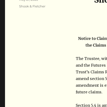
on
Categories
Shook & Fletcher
Notice to Clai
the Claims
The Trustee, wi
and the Futures 
Trust’s Claims 
amend section 5.
amendment is ef
future claims.
Section 5.4 is a