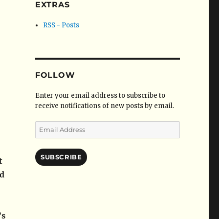
EXTRAS
RSS - Posts
FOLLOW
Enter your email address to subscribe to
receive notifications of new posts by email.
Email
Address
SUBSCRIBE
t
ed
’s