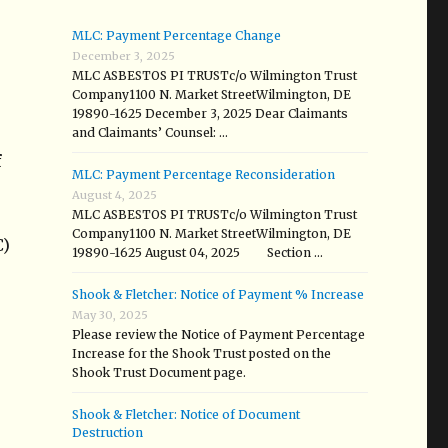
MLC: Payment Percentage Change
December 3, 2025
MLC ASBESTOS PI TRUSTc/o Wilmington Trust
Company1100 N. Market StreetWilmington, DE
19890-1625 December 3, 2025 Dear Claimants
and Claimants’ Counsel: …
f
MLC: Payment Percentage Reconsideration
August 4, 2025
MLC ASBESTOS PI TRUSTc/o Wilmington Trust
Company1100 N. Market StreetWilmington, DE
C)
19890-1625 August 04, 2025 Section …
Shook & Fletcher: Notice of Payment % Increase
May 30, 2025
Please review the Notice of Payment Percentage
Increase for the Shook Trust posted on the
Shook Trust Document page.
Shook & Fletcher: Notice of Document
Destruction