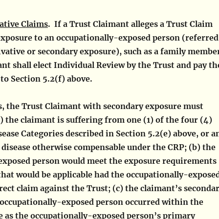
ative Claims
. If a Trust Claimant alleges a Trust Claim
exposure to an occupationally-exposed person (referred
ivative or secondary exposure), such as a family membe
nt shall elect Individual Review by the Trust and pay th
to Section 5.2(f) above.
ms, the Trust Claimant with secondary exposure must
a) the claimant is suffering from one (1) of the four (4)
ease Categories described in Section 5.2(e) above, or a
d disease otherwise compensable under the CRP; (b) the
exposed person would meet the exposure requirements
that would be applicable had the occupationally-expose
irect claim against the Trust; (c) the claimant’s seconda
 occupationally-exposed person occurred within the
 as the occupationally-exposed person’s primary