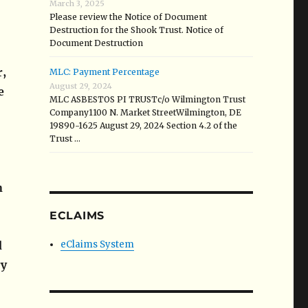
March 3, 2025
Please review the Notice of Document
Destruction for the Shook Trust. Notice of
Document Destruction
r,
MLC: Payment Percentage
August 29, 2024
e
MLC ASBESTOS PI TRUSTc/o Wilmington Trust
Company1100 N. Market StreetWilmington, DE
19890-1625 August 29, 2024 Section 4.2 of the
Trust …
n
ECLAIMS
d
eClaims System
ry