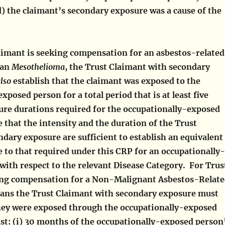
) the claimant’s secondary exposure was a cause of the
laimant is seeking compensation for an asbestos-related
han
Mesothelioma
, the Trust Claimant with secondary
lso
establish that the claimant was exposed to the
xposed person for a total period that is at least five
ure durations required for the occupationally-exposed
 that the intensity and the duration of the Trust
dary exposure are sufficient to establish an equivalent
e to that required under this CRP for an occupationally-
with respect to the relevant Disease Category. For Trus
ing compensation for a Non-Malignant Asbestos-Relat
eans the Trust Claimant with secondary exposure must
they were exposed through the occupationally-exposed
ast: (i) 30 months of the occupationally-exposed person