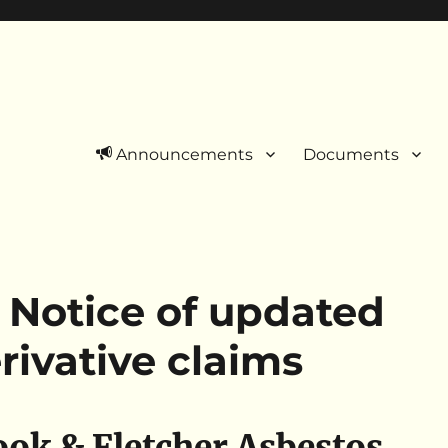
Announcements
Documents
 Notice of updated
rivative claims
ok & Fletcher Asbestos