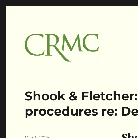
Claims Resolution Mgmt Corp
Claimsres
Shook & Fletcher:
procedures re: De
Sho
Author
Posted
May 21, 2026