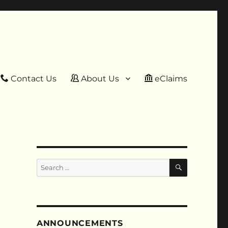
Contact Us
About Us
eClaims
SEARCH
Search
for:
ANNOUNCEMENTS