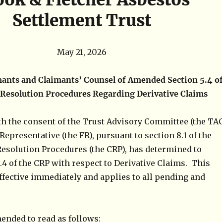
Settlement Trust
May 21, 2026
mants and Claimants’ Counsel of
Amended Section 5.4 o
 Resolution Procedures Regarding Derivative Claims
th the consent of the Trust Advisory Committee (the TA
Representative (the FR), pursuant to section 8.1 of the
Resolution Procedures (the CRP), has determined to
4 of the CRP with respect to Derivative Claims. This
fective immediately and applies to all pending and
mended to read as follows: