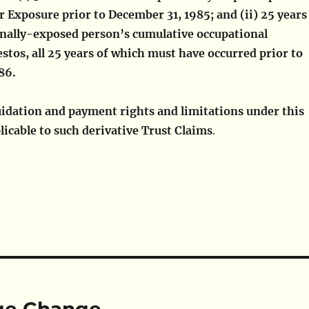
 Exposure prior to December 31, 1985; and (ii) 25 years
onally-exposed person’s cumulative occupational
stos, all 25 years of which must have occurred prior to
986.
quidation and payment rights and limitations under this
licable to such derivative Trust Claims
.