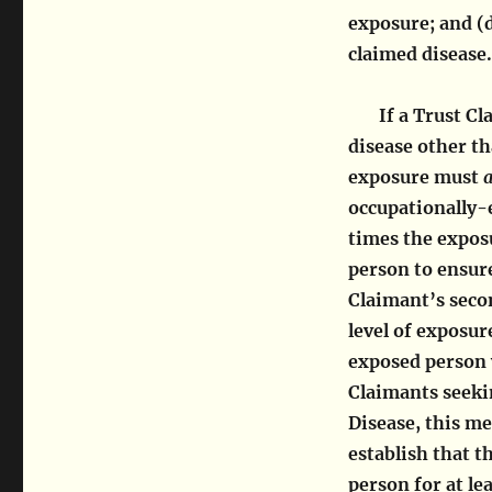
exposure; and (d
claimed disease.
If a Trust C
disease other t
exposure must
a
occupationally-e
times the expos
person to ensure
Claimant’s secon
level of exposur
exposed person 
Claimants seek
Disease, this m
establish that 
person for at le