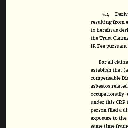
5.4
Deriv
resulting from 
to herein as der
the Trust Claima
IR Fee pursuant 
For all clai
establish that (
compensable Dis
asbestos relate
occupationally-
under this CRP 
person filed a d
exposure to the
same time frame