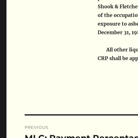
Shook & Fletcher
of the occupati
exposure to asbe
December 31, 1
All other li
CRP shall be app
Post
PREVIOUS
navigation
Previous