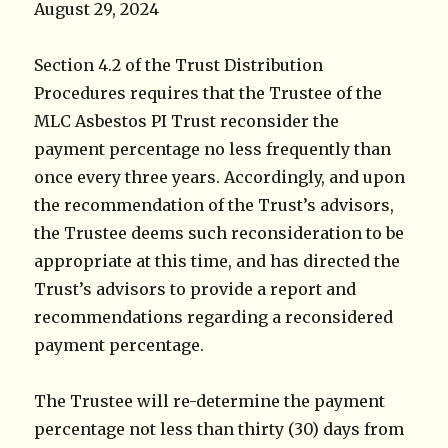
August 29, 2024
Section 4.2 of the Trust Distribution
Procedures requires that the Trustee of the
MLC Asbestos PI Trust reconsider the
payment percentage no less frequently than
once every three years. Accordingly, and upon
the recommendation of the Trust’s advisors,
the Trustee deems such reconsideration to be
appropriate at this time, and has directed the
Trust’s advisors to provide a report and
recommendations regarding a reconsidered
payment percentage.
The Trustee will re-determine the payment
percentage not less than thirty (30) days from