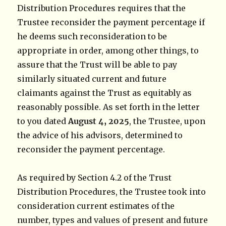
Distribution Procedures requires that the
Trustee reconsider the payment percentage if
he deems such reconsideration to be
appropriate in order, among other things, to
assure that the Trust will be able to pay
similarly situated current and future
claimants against the Trust as equitably as
reasonably possible. As set forth in the letter
to you dated
August 4, 2025
, the Trustee, upon
the advice of his advisors, determined to
reconsider the payment percentage.
As required by Section 4.2 of the Trust
Distribution Procedures, the Trustee took into
consideration current estimates of the
number, types and values of present and future