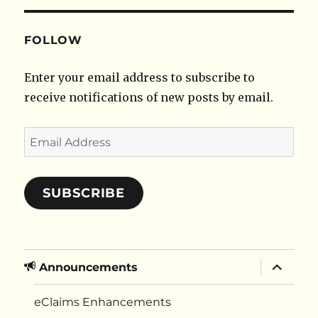
FOLLOW
Enter your email address to subscribe to
receive notifications of new posts by email.
Email
Address
SUBSCRIBE
expand
Announcements
child
menu
eClaims Enhancements