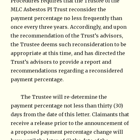
Procedures requires that the Trustee of the
MLC Asbestos PI Trust reconsider the
payment percentage no less frequently than
once every three years. Accordingly, and upon
the recommendation of the Trust’s advisors,
the Trustee deems such reconsideration to be
appropriate at this time, and has directed the
Trust’s advisors to provide a report and
recommendations regarding a reconsidered
payment percentage.
The Trustee will re-determine the
payment percentage not less than thirty (30)
days from the date of this letter. Claimants that
receive a release prior to the announcement of
a proposed payment percentage change will