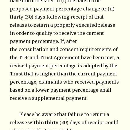
have until the later of (i) the date of the
proposed payment percentage change or (ii)
thirty (30) days following receipt of that
release to return a properly executed release
in order to qualify to receive the current
payment percentage. If, after
the consultation and consent requirements of
the TDP and Trust Agreement have been met, a
revised payment percentage is adopted by the
Trust that is higher than the current payment
percentage, claimants who received payments
based on a lower payment percentage shall
receive a supplemental payment.
Please be aware that failure to return a
release within thirty (30) days of receipt could