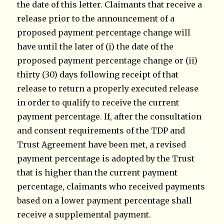
the date of this letter. Claimants that receive a
release prior to the announcement of a
proposed payment percentage change will
have until the later of (i) the date of the
proposed payment percentage change or (ii)
thirty (30) days following receipt of that
release to return a properly executed release
in order to qualify to receive the current
payment percentage. If, after the consultation
and consent requirements of the TDP and
Trust Agreement have been met, a revised
payment percentage is adopted by the Trust
that is higher than the current payment
percentage, claimants who received payments
based on a lower payment percentage shall
receive a supplemental payment.