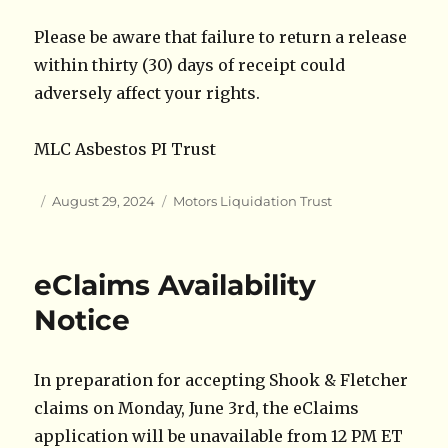
Please be aware that failure to return a release
within thirty (30) days of receipt could
adversely affect your rights.
MLC Asbestos PI Trust
Author
Posted
Categories
August 29, 2024
Motors Liquidation Trust
on
eClaims Availability
Notice
In preparation for accepting Shook & Fletcher
claims on Monday, June 3rd, the eClaims
application will be unavailable from 12 PM ET