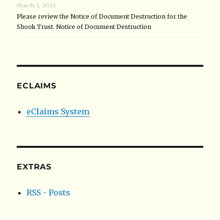
March 3, 2025
Please review the Notice of Document Destruction for the
Shook Trust. Notice of Document Destruction
ECLAIMS
eClaims System
EXTRAS
RSS - Posts