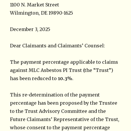
1100 N. Market Street
Wilmington, DE 19890-1625
December 3, 2025
Dear Claimants and Claimants’ Counsel:
The payment percentage applicable to claims
against MLC Asbestos PI Trust (the “Trust”)
has been reduced to
10.3%
.
This re-determination of the payment
percentage has been proposed by the Trustee
to the Trust Advisory Committee and the
Future Claimants’ Representative of the Trust,
whose consent to the payment percentage