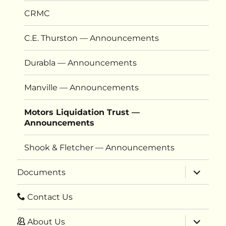
CRMC
C.E. Thurston — Announcements
Durabla — Announcements
Manville — Announcements
Motors Liquidation Trust —
Announcements
Shook & Fletcher — Announcements
expand
Documents
child
menu
Contact Us
expand
About Us