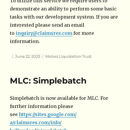
To utilize this service we require users to
demonstrate an ability to perform some basic
tasks with our development system. If you are
interested please send an email
to
inquiry@claimsres.com
for more
information.
Author
Posted
Categories
June 22, 2023
Motors Liquidation Trust
on
MLC: Simplebatch
Simplebatch is now available for MLC. For
further information please
see
https://sites.google.com/
a/claimsres.com/info/