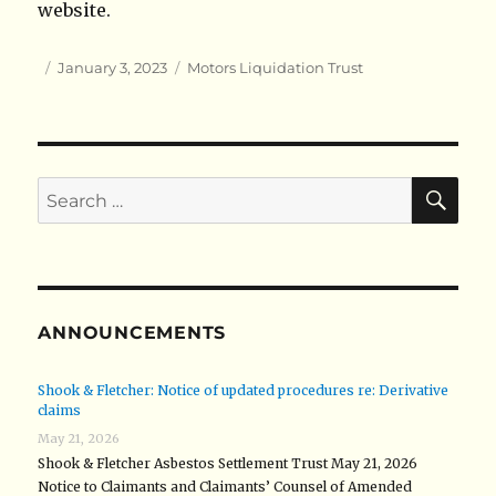
website.
Author
Posted
Categories
January 3, 2023
Motors Liquidation Trust
on
SE
Search
for:
ANNOUNCEMENTS
Shook & Fletcher: Notice of updated procedures re: Derivative
claims
May 21, 2026
Shook & Fletcher Asbestos Settlement Trust May 21, 2026
Notice to Claimants and Claimants’ Counsel of Amended