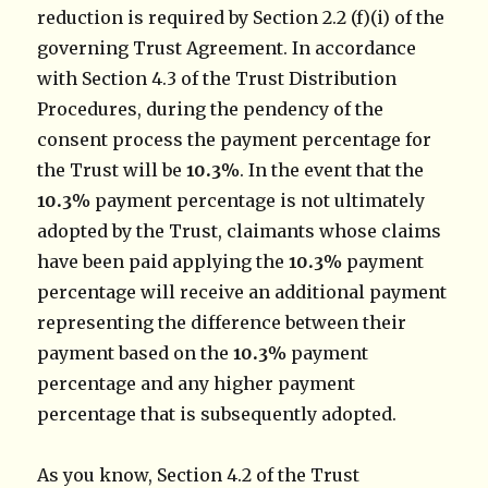
reduction is required by Section 2.2 (f)(i) of the
governing Trust Agreement. In accordance
with Section 4.3 of the Trust Distribution
Procedures, during the pendency of the
consent process the payment percentage for
the Trust will be
10.3%
. In the event that the
10.3%
payment percentage is not ultimately
adopted by the Trust, claimants whose claims
have been paid applying the
10.3%
payment
percentage will receive an additional payment
representing the difference between their
payment based on the
10.3%
payment
percentage and any higher payment
percentage that is subsequently adopted.
As you know, Section 4.2 of the Trust