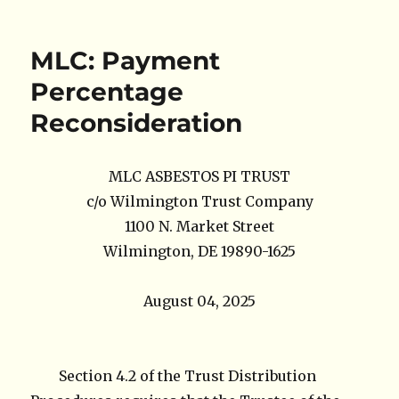
on
MLC: Payment
Percentage
Reconsideration
MLC ASBESTOS PI TRUST
c/o Wilmington Trust Company
1100 N. Market Street
Wilmington, DE 19890-1625
August 04, 2025
Section 4.2 of the Trust Distribution