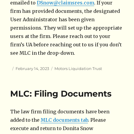
emailed to
DSnow@claimsres.com
. If your
firm has provided documents, the designated
User Administrator has been given
permissions. They will set up the appropriate
users at the firm. Please reach out to your
firm’s UA before reaching out to us if you don’t
see MLC in the drop-down.
Author
Posted
Categories
February 14, 2023
Motors Liquidation Trust
on
MLC: Filing Documents
The law firm filing documents have been
added to the
MLC documents tab
. Please
execute and return to Donita Snow