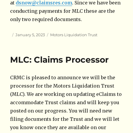
at
dsnow@claimsres.com
. Since we have been
conducting payments for MLC these are the
only two required documents.
Author
Posted
Categories
January 5, 2023
Motors Liquidation Trust
on
MLC: Claims Processor
CRMC is pleased to announce we will be the
processor for the Motors Liquidation Trust
(MLC). We are working on updating eClaims to
accommodate Trust claims and will keep you
posted on our progress. You will need new
filing documents for the Trust and we will let
you know once they are available on our