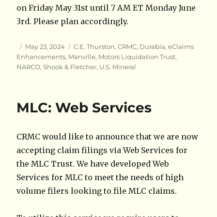
on Friday May 31st until 7 AM ET Monday June
3rd. Please plan accordingly.
Author
Posted
Categories
May 23, 2024
C.E. Thurston
,
CRMC
,
Durabla
,
eClaims
on
Enhancements
,
Manville
,
Motors Liquidation Trust
,
NARCO
,
Shook & Fletcher
,
U.S. Mineral
MLC: Web Services
CRMC would like to announce that we are now
accepting claim filings via Web Services for
the MLC Trust. We have developed Web
Services for MLC to meet the needs of high
volume filers looking to file MLC claims.