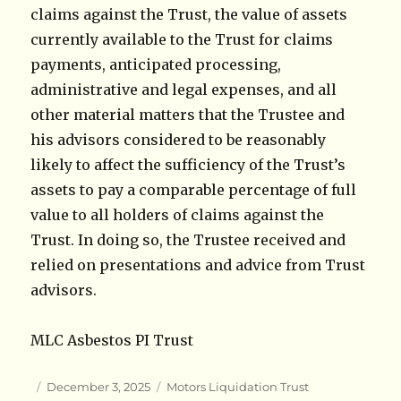
claims against the Trust, the value of assets
currently available to the Trust for claims
payments, anticipated processing,
administrative and legal expenses, and all
other material matters that the Trustee and
his advisors considered to be reasonably
likely to affect the sufficiency of the Trust’s
assets to pay a comparable percentage of full
value to all holders of claims against the
Trust. In doing so, the Trustee received and
relied on presentations and advice from Trust
advisors.
MLC Asbestos PI Trust
Author
Posted
Categories
December 3, 2025
Motors Liquidation Trust