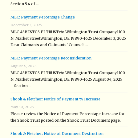
Section 5.4 of …
MLC: Payment Percentage Change
December 3, 2025
MLC ASBESTOS PI TRUSTc/o Wilmington Trust Company1100
N. Market StreetWilmington, DE 19890-1625 December 3, 2025
Dear Claimants and Claimants’ Counsel: …
MLC: Payment Percentage Reconsideration
August 4, 2025
MLC ASBESTOS PI TRUSTc/o Wilmington Trust Company1100
N. Market StreetWilmington, DE 19890-1625 August 04, 2025
Section …
Shook & Fletcher: Notice of Payment % Increase
May 30, 2025
Please review the Notice of Payment Percentage Increase for
the Shook Trust posted on the Shook Trust Document page.
Shook & Fletcher: Notice of Document Destruction