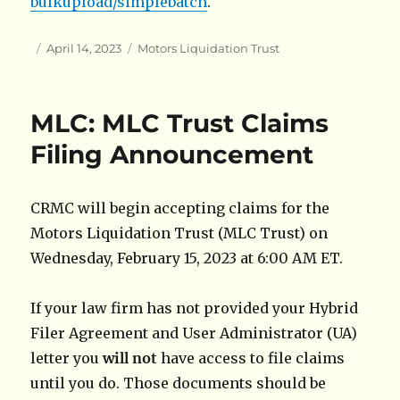
bulkupload/simplebatch
.
Author
Posted
Categories
April 14, 2023
Motors Liquidation Trust
on
MLC: MLC Trust Claims
Filing Announcement
CRMC will begin accepting claims for the
Motors Liquidation Trust (MLC Trust) on
Wednesday, February 15, 2023 at 6:00 AM ET.
If your law firm has not provided your Hybrid
Filer Agreement and User Administrator (UA)
letter you
will not
have access to file claims
until you do. Those documents should be