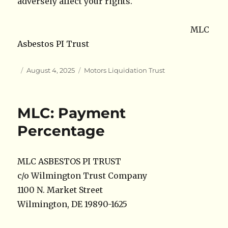
adversely affect your rights.
MLC
Asbestos PI Trust
Author
Posted
Categories
August 4, 2025
Motors Liquidation Trust
on
MLC: Payment
Percentage
MLC ASBESTOS PI TRUST
c/o Wilmington Trust Company
1100 N. Market Street
Wilmington, DE 19890-1625