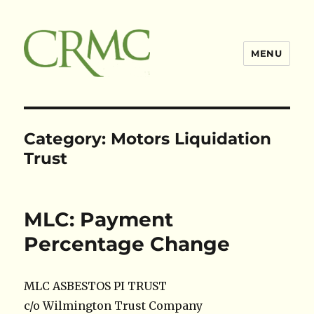
MENU
Claimsres
Category:
Motors Liquidation
Trust
MLC: Payment
Percentage Change
MLC ASBESTOS PI TRUST
c/o Wilmington Trust Company