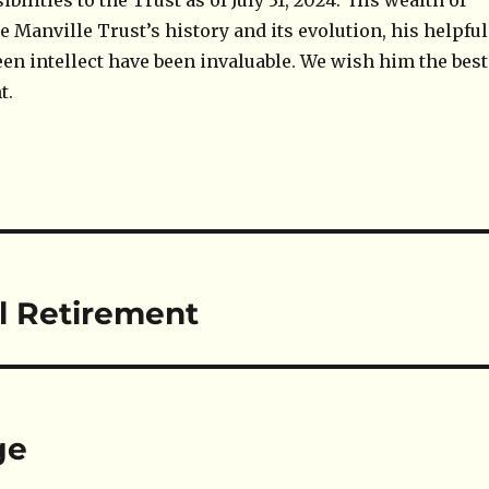
bilities to the Trust as of July 31, 2024. His wealth of
 Manville Trust’s history and its evolution, his helpful
een intellect have been invaluable. We wish him the best
t.
l Retirement
ge