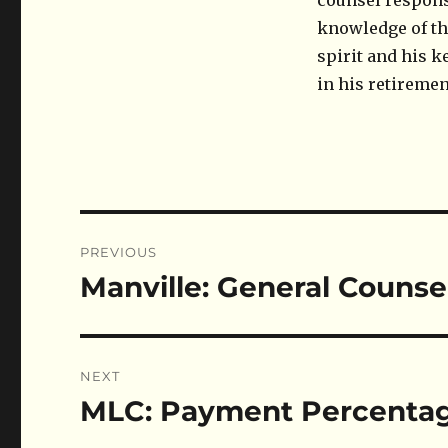
counsel responsi
knowledge of the
spirit and his k
in his retiremen
Post
PREVIOUS
navigation
Manville: General Counse
Previous
post:
NEXT
MLC: Payment Percenta
Next
post: