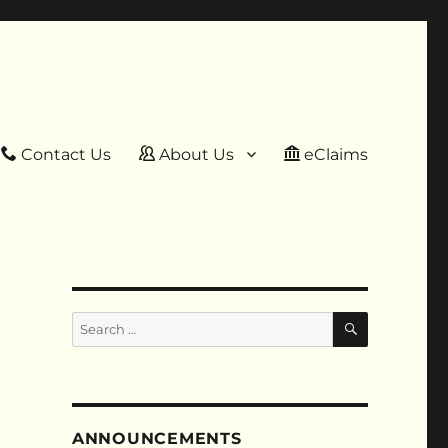
Contact Us
About Us
eClaims
SEARCH
Search
for:
ANNOUNCEMENTS