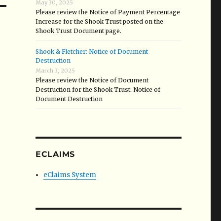
May 30, 2025
Please review the Notice of Payment Percentage
Increase for the Shook Trust posted on the
Shook Trust Document page.
Shook & Fletcher: Notice of Document
Destruction
March 3, 2025
Please review the Notice of Document
Destruction for the Shook Trust. Notice of
Document Destruction
ECLAIMS
eClaims System