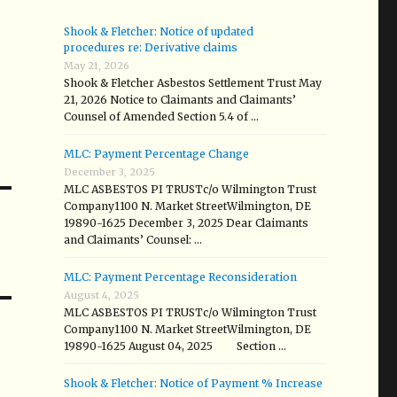
Shook & Fletcher: Notice of updated
procedures re: Derivative claims
May 21, 2026
Shook & Fletcher Asbestos Settlement Trust May
21, 2026 Notice to Claimants and Claimants’
Counsel of Amended Section 5.4 of …
MLC: Payment Percentage Change
December 3, 2025
MLC ASBESTOS PI TRUSTc/o Wilmington Trust
Company1100 N. Market StreetWilmington, DE
19890-1625 December 3, 2025 Dear Claimants
and Claimants’ Counsel: …
MLC: Payment Percentage Reconsideration
August 4, 2025
MLC ASBESTOS PI TRUSTc/o Wilmington Trust
Company1100 N. Market StreetWilmington, DE
19890-1625 August 04, 2025 Section …
Shook & Fletcher: Notice of Payment % Increase