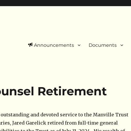
Announcements
Documents
unsel Retirement
f outstanding and devoted service to the Manville Trust
aries, Jared Garelick retired from full-time general