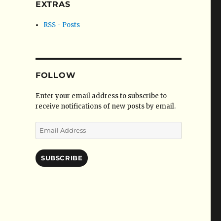
EXTRAS
RSS - Posts
FOLLOW
Enter your email address to subscribe to
receive notifications of new posts by email.
Email
Address
SUBSCRIBE