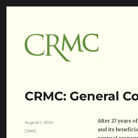
Claims Resolution Mgmt Corp
Claimsres
CRMC: General Co
Author
After 27 years o
Posted
August 1, 2024
on
and its benefici
Categories
CRMC