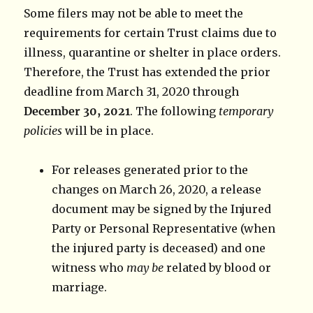
Some filers may not be able to meet the
requirements for certain Trust claims due to
illness, quarantine or shelter in place orders.
Therefore, the Trust has extended the prior
deadline from March 31, 2020 through
December 30, 2021
. The following
temporary
policies
will be in place.
For releases generated prior to the
changes on March 26, 2020, a release
document may be signed by the Injured
Party or Personal Representative (when
the injured party is deceased) and one
witness who
may be
related by blood or
marriage.