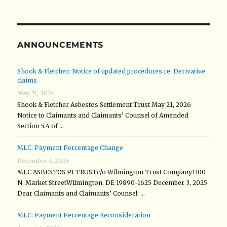
ANNOUNCEMENTS
Shook & Fletcher: Notice of updated procedures re: Derivative
claims
May 21, 2026
Shook & Fletcher Asbestos Settlement Trust May 21, 2026
Notice to Claimants and Claimants’ Counsel of Amended
Section 5.4 of …
MLC: Payment Percentage Change
December 3, 2025
MLC ASBESTOS PI TRUSTc/o Wilmington Trust Company1100
N. Market StreetWilmington, DE 19890-1625 December 3, 2025
Dear Claimants and Claimants’ Counsel: …
MLC: Payment Percentage Reconsideration