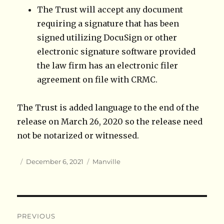
The Trust will accept any document
requiring a signature that has been
signed utilizing DocuSign or other
electronic signature software provided
the law firm has an electronic filer
agreement on file with CRMC.
The Trust is added language to the end of the
release on March 26, 2020 so the release need
not be notarized or witnessed.
Author
Posted
Categories
December 6, 2021
Manville
on
Post
PREVIOUS