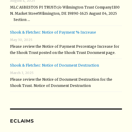
August 4, 2025
MLC ASBESTOS PI TRUSTc/o Wilmington Trust Company1100
N. Market StreetWilmington, DE 19890-1625 August 04, 2025
Section …
Shook & Fletcher: Notice of Payment % Increase
May 30, 2025
Please review the Notice of Payment Percentage Increase for
the Shook Trust posted on the Shook Trust Document page.
Shook & Fletcher: Notice of Document Destruction
March 3, 2025
Please review the Notice of Document Destruction for the
Shook Trust. Notice of Document Destruction
ECLAIMS