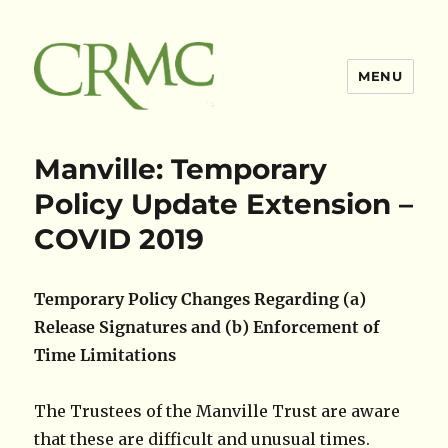
MENU
Claimsres
Manville: Temporary
Policy Update Extension –
COVID 2019
Temporary Policy Changes Regarding (a)
Release Signatures and (b) Enforcement of
Time Limitations
The Trustees of the Manville Trust are aware
that these are difficult and unusual times.