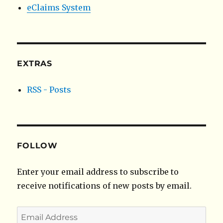
eClaims System
EXTRAS
RSS - Posts
FOLLOW
Enter your email address to subscribe to
receive notifications of new posts by email.
Email