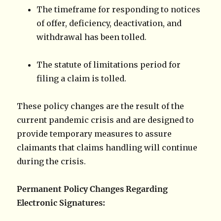
The timeframe for responding to notices
of offer, deficiency, deactivation, and
withdrawal has been tolled.
The statute of limitations period for
filing a claim is tolled.
These policy changes are the result of the
current pandemic crisis and are designed to
provide temporary measures to assure
claimants that claims handling will continue
during the crisis.
Permanent Policy Changes Regarding
Electronic Signatures: