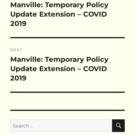
navigation
Manville: Temporary Policy
Previous
post:
Update Extension – COVID
2019
NEXT
Manville: Temporary Policy
Next
post:
Update Extension – COVID
2019
SE
Search
for: