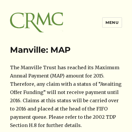
MENU
Claimsres
Manville: MAP
The Manville Trust has reached its Maximum
Annual Payment (MAP) amount for 2015.
Therefore, any claim with a status of “Awaiting
Offer Funding” will not receive payment until
2016. Claims at this status will be carried over
to 2016 and placed at the head of the FIFO
payment queue. Please refer to the 2002 TDP
Section H.8 for further details.