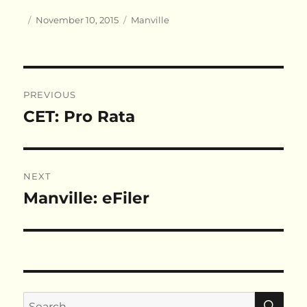
Author
Posted
Categories
November 10, 2015
Manville
on
Post
PREVIOUS
navigation
CET: Pro Rata
Previous
post:
NEXT
Manville: eFiler
Next
post:
SE
Search