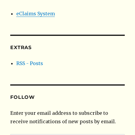
eClaims System
EXTRAS
RSS - Posts
FOLLOW
Enter your email address to subscribe to
receive notifications of new posts by email.