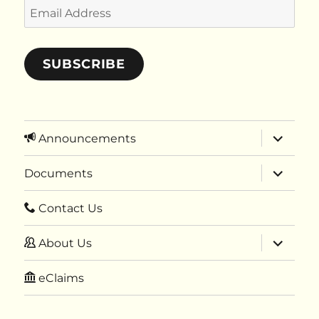
Email
Address
SUBSCRIBE
expand
Announcements
child
menu
expand
Documents
child
menu
Contact Us
expand
About Us
child
menu
eClaims