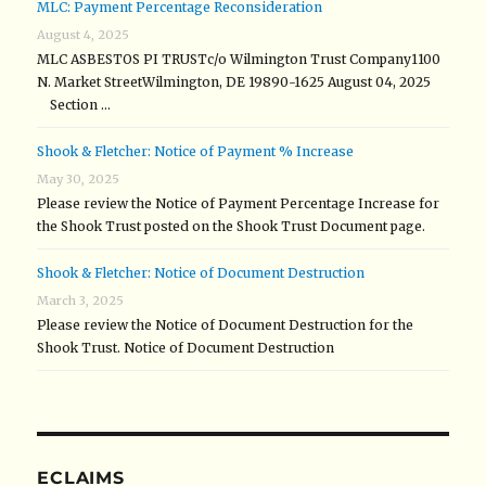
MLC: Payment Percentage Reconsideration
August 4, 2025
MLC ASBESTOS PI TRUSTc/o Wilmington Trust Company1100
N. Market StreetWilmington, DE 19890-1625 August 04, 2025
Section …
Shook & Fletcher: Notice of Payment % Increase
May 30, 2025
Please review the Notice of Payment Percentage Increase for
the Shook Trust posted on the Shook Trust Document page.
Shook & Fletcher: Notice of Document Destruction
March 3, 2025
Please review the Notice of Document Destruction for the
Shook Trust. Notice of Document Destruction
ECLAIMS