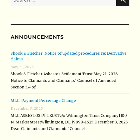
for:
ANNOUNCEMENTS
Shook & Fletcher: Notice of updated procedures re: Derivative
claims
May 21, 2026
Shook & Fletcher Asbestos Settlement Trust May 21, 2026
Notice to Claimants and Claimants’ Counsel of Amended
Section 5.4 of …
MLC: Payment Percentage Change
December 3, 2025
MLC ASBESTOS PI TRUSTc/o Wilmington Trust Company1100
N. Market StreetWilmington, DE 19890-1625 December 3, 2025
Dear Claimants and Claimants’ Counsel: …